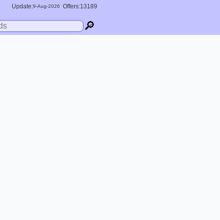
Update:
Offers:13189
9-
Aug
-2026
🔎