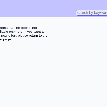
seems that the offer is not
ilable anymore. If you want to
d new offers please
return to the
n page.