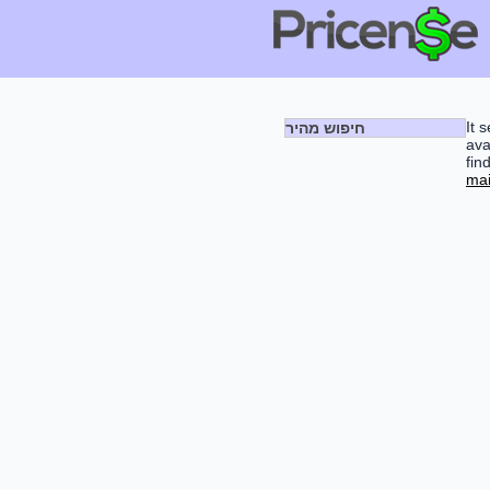
It 
חיפוש מהיר
ava
fin
mai