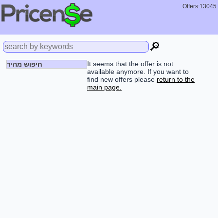
Offers:13045
🔎
It seems that the offer is not
חיפוש מהיר
available anymore. If you want to
find new offers please
return to the
main page.