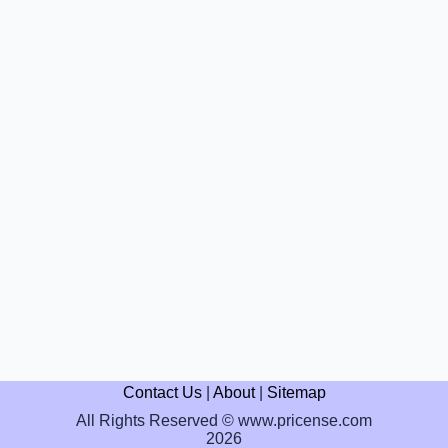
Contact Us
|
About
|
Sitemap
All Rights Reserved © www.pricense.com
2026