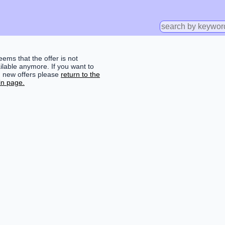
seems that the offer is not
ilable anymore. If you want to
d new offers please
return to the
n page.