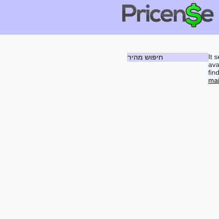
It 
חיפוש מהיר
ava
fin
mai