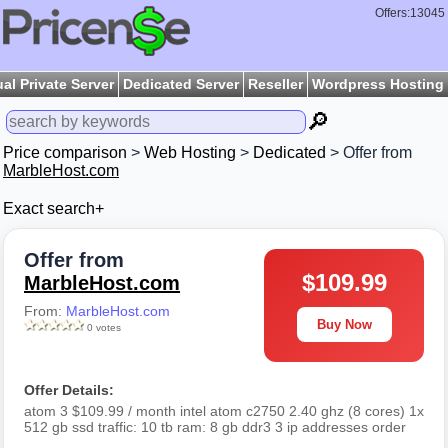
Offers:13045
ual Private Server
Dedicated Server
Reseller
Wordpress Hosting
🔎
Price comparison
>
Web Hosting
>
Dedicated
> Offer from
MarbleHost.com
Exact search+
Offer from
$109.99
MarbleHost.com
From:
MarbleHost.com
Buy Now
0 votes
Offer Details:
atom 3 $109.99 / month intel atom c2750 2.40 ghz (8 cores) 1x
512 gb ssd traffic: 10 tb ram: 8 gb ddr3 3 ip addresses order