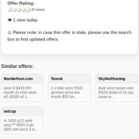
Offer Rating:
(0 votes)
👁️ 1 view today
⚠️ Please note: in case this offer is stale, please use the search
box to find updated offers.
Similar offers:
MarbleHost.com
Temok
SkyNetHosting
xeon 6 $449.99 /
1 x intel xeon 5520
dual xeon quad-core
month 2x intel xeon
(promo) price per
l5520 (total of 16 cpu
e5-2630l v4 1...
month $55 /m...
cores w...
netcup
rs 1000 g12 amd
epyc™ 9645 8 gb
ddr5 ram (ecc) 4 d...