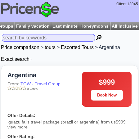
Offers:13045
Groups
Family vacation
Last minute
Honeymoons
All Inclusive
🔎
Price comparison
>
tours
>
Escorted Tours
> Argentina
Exact search+
Argentina
$999
From:
TGW - Travel Group
0 votes
Book Now
Offer Details:
iguazu falls travel package (brazil or argentina) from us$999
view more
Offer Rating: