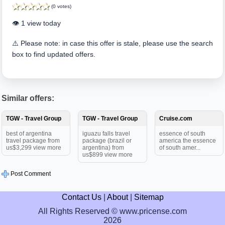
(0 votes)
👁️ 1 view today
⚠️ Please note: in case this offer is stale, please use the search
box to find updated offers.
Similar offers:
TGW - Travel Group
TGW - Travel Group
Cruise.com
best of argentina
iguazu falls travel
essence of south
travel package from
package (brazil or
america the essence
us$3,299 view more
argentina) from
of south amer...
us$899 view more
Post Comment
Contact Us
|
About
|
Sitemap
All Rights Reserved © www.pricense.com
2026