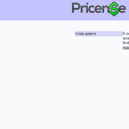
It 
חיפוש מהיר
ava
fin
mai