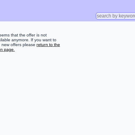
seems that the offer is not
ilable anymore. If you want to
d new offers please
return to the
n page.