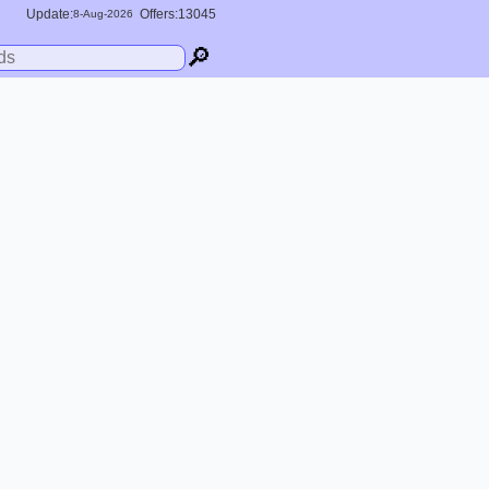
Update:
Offers:13045
8-
Aug
-2026
🔎