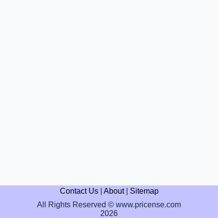
Contact Us
|
About
|
Sitemap
All Rights Reserved © www.pricense.com
2026