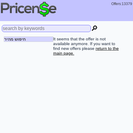
Offers:13379
🔎
It seems that the offer is not
חיפוש מהיר
available anymore. If you want to
find new offers please
return to the
main page.