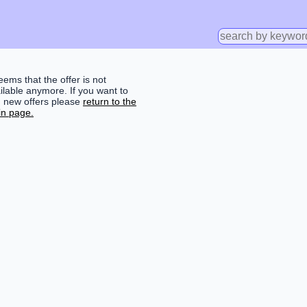
seems that the offer is not
ilable anymore. If you want to
d new offers please
return to the
n page.