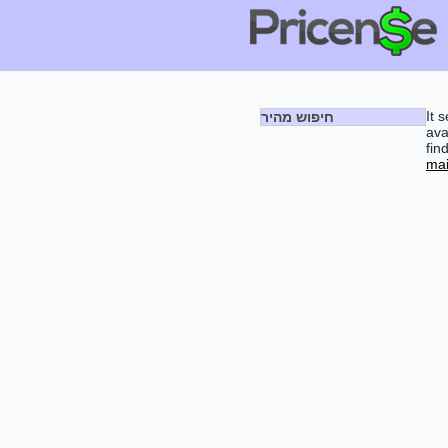
It 
חיפוש מהיר
ava
fin
mai