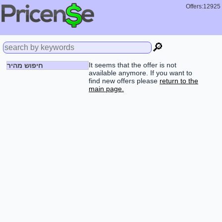
Offers:12925
🔎
It seems that the offer is not
חיפוש מהיר
available anymore. If you want to
find new offers please
return to the
main page.