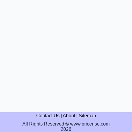
Contact Us
|
About
|
Sitemap
All Rights Reserved © www.pricense.com
2026