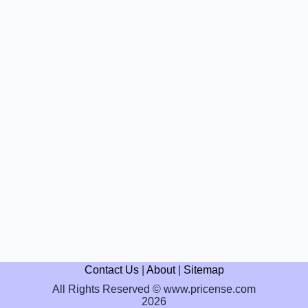
Contact Us
|
About
|
Sitemap
All Rights Reserved © www.pricense.com
2026