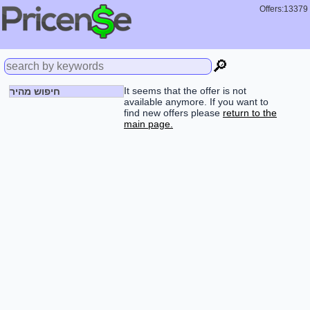
Offers:13379
🔎
It seems that the offer is not
חיפוש מהיר
available anymore. If you want to
find new offers please
return to the
main page.