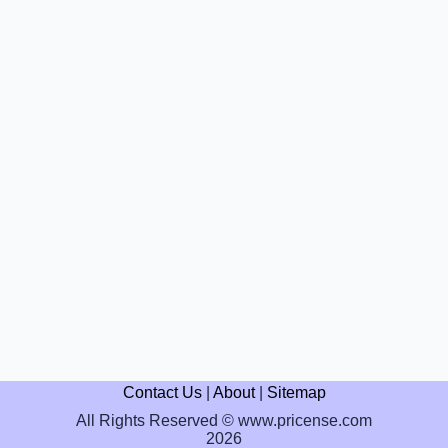
Contact Us
|
About
|
Sitemap
All Rights Reserved © www.pricense.com
2026