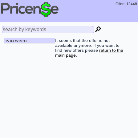
Offers:13448
🔎
It seems that the offer is not
חיפוש מהיר
available anymore. If you want to
find new offers please
return to the
main page.