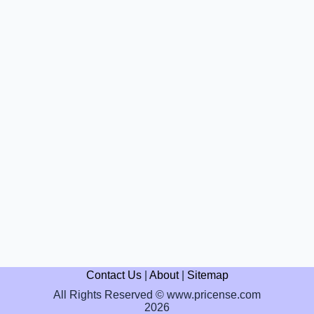
Contact Us
|
About
|
Sitemap
All Rights Reserved © www.pricense.com
2026