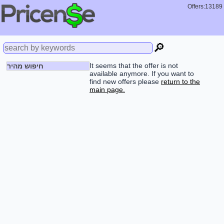
Offers:13189
🔎
It seems that the offer is not
חיפוש מהיר
available anymore. If you want to
find new offers please
return to the
main page.