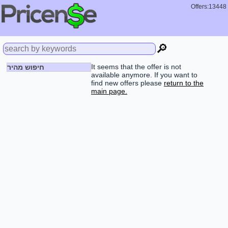
Offers:13448
🔎
It seems that the offer is not
חיפוש מהיר
available anymore. If you want to
find new offers please
return to the
main page.