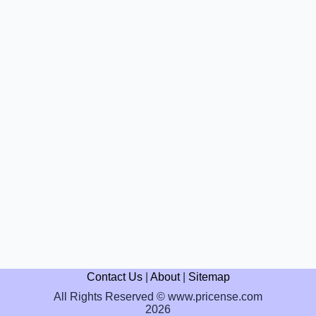
Contact Us
|
About
|
Sitemap
All Rights Reserved © www.pricense.com
2026