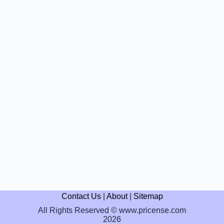
Contact Us
|
About
|
Sitemap
All Rights Reserved © www.pricense.com
2026