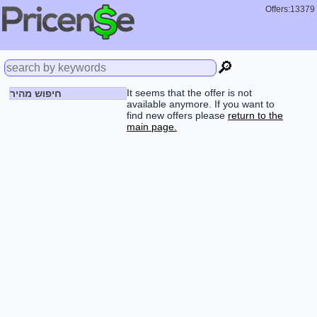
Offers:13379
🔎
It seems that the offer is not
חיפוש מהיר
available anymore. If you want to
find new offers please
return to the
main page.