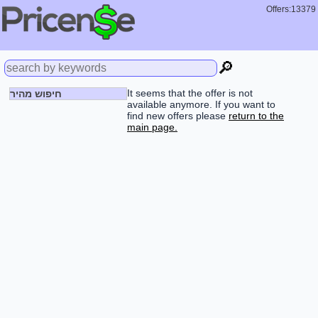
Offers:13379
🔎
It seems that the offer is not
חיפוש מהיר
available anymore. If you want to
find new offers please
return to the
main page.