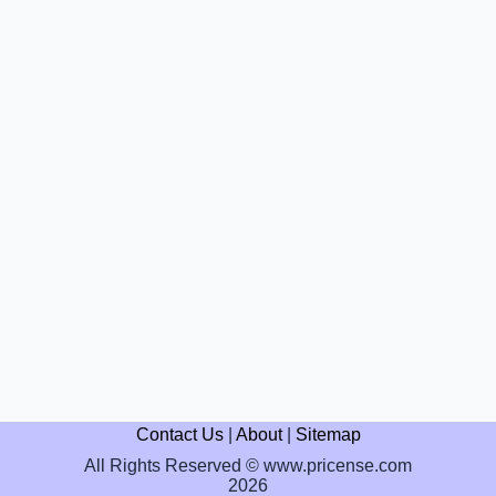
Contact Us
|
About
|
Sitemap
All Rights Reserved © www.pricense.com
2026