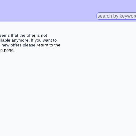
seems that the offer is not
ilable anymore. If you want to
d new offers please
return to the
n page.