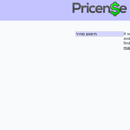
It 
חיפוש מהיר
ava
fin
mai