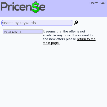
Offers:13448
🔎
It seems that the offer is not
חיפוש מהיר
available anymore. If you want to
find new offers please
return to the
main page.