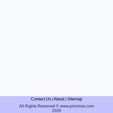
Contact Us
|
About
|
Sitemap
All Rights Reserved © www.pricense.com
2026