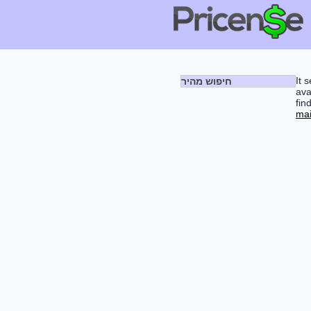
It 
חיפוש מהיר
ava
fin
mai