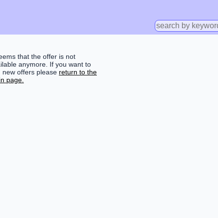
seems that the offer is not
ilable anymore. If you want to
d new offers please
return to the
n page.