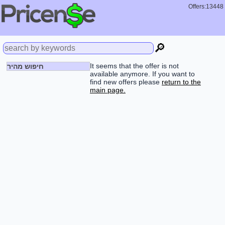
Offers:13448
🔎
It seems that the offer is not
חיפוש מהיר
available anymore. If you want to
find new offers please
return to the
main page.