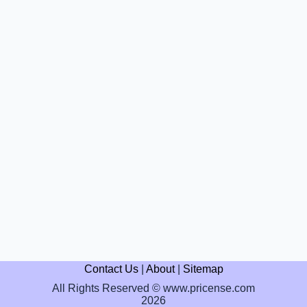
Contact Us
|
About
|
Sitemap
All Rights Reserved © www.pricense.com
2026