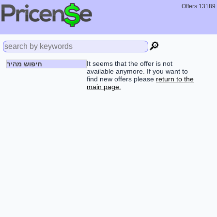
Offers:13189
🔎
It seems that the offer is not
חיפוש מהיר
available anymore. If you want to
find new offers please
return to the
main page.