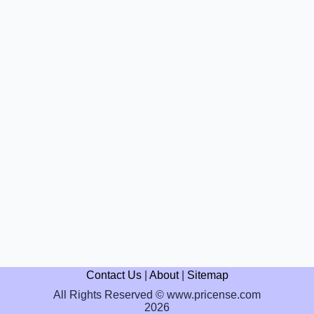
Contact Us
|
About
|
Sitemap
All Rights Reserved © www.pricense.com
2026