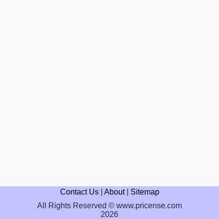
Contact Us
|
About
|
Sitemap
All Rights Reserved © www.pricense.com
2026