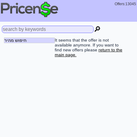
Offers:13045
🔎
It seems that the offer is not
חיפוש מהיר
available anymore. If you want to
find new offers please
return to the
main page.