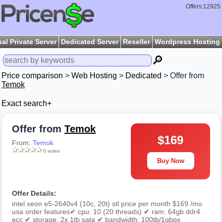
Offers:12925
ual Private Server
Dedicated Server
Reseller
Wordpress Hosting
🔎
Price comparison
>
Web Hosting
>
Dedicated
> Offer from
Temok
Exact search+
Offer from
Temok
$169
From:
Temok
0 votes
Buy Now
Offer Details:
intel xeon e5-2640v4 (10c, 20t) stl price per month $169 /mo
usa order features✔ cpu: 10 (20 threads) ✔ ram: 64gb ddr4
ecc ✔ storage: 2x 1tb sata ✔ bandwidth: 100tb/1gbps