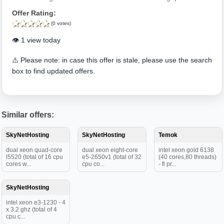
Offer Rating:
(0 votes)
👁️ 1 view today
⚠️ Please note: in case this offer is stale, please use the search
box to find updated offers.
Similar offers:
SkyNetHosting
SkyNetHosting
Temok
dual xeon quad-core
dual xeon eight-core
intel xeon gold 6138
l5520 (total of 16 cpu
e5-2650v1 (total of 32
(40 cores,80 threads)
cores w...
cpu co...
- fl pr...
SkyNetHosting
intel xeon e3-1230 - 4
x 3.2 ghz (total of 4
cpu c...