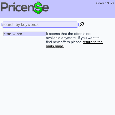
Offers:13379
🔎
It seems that the offer is not
חיפוש מהיר
available anymore. If you want to
find new offers please
return to the
main page.