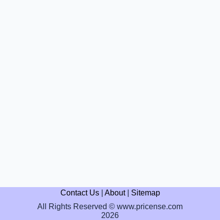
Contact Us
|
About
|
Sitemap
All Rights Reserved © www.pricense.com
2026