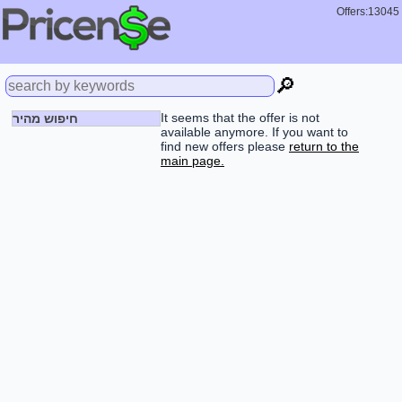
Offers:13045
🔎
It seems that the offer is not
חיפוש מהיר
available anymore. If you want to
find new offers please
return to the
main page.