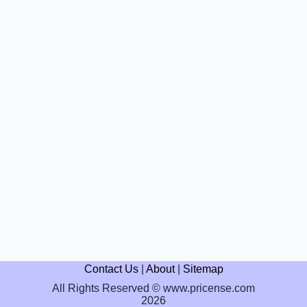
Contact Us
|
About
|
Sitemap
All Rights Reserved © www.pricense.com
2026