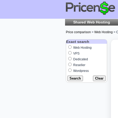
Shared Web Hosting
Price comparison
>
Web Hosting
> O
Exact search
Web Hosting
VPS
Dedicated
Reseller
Wordpress