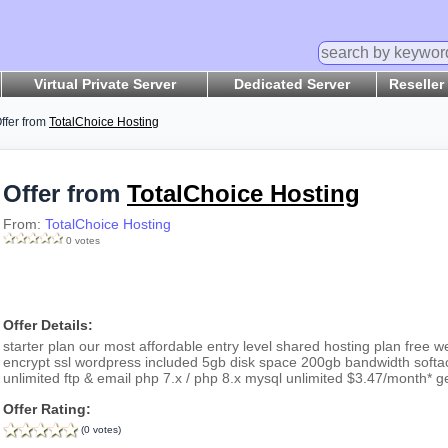
Virtual Private Server
Dedicated Server
Reseller
ffer from
TotalChoice Hosting
Offer from
TotalChoice Hosting
From:
TotalChoice Hosting
0 votes
Offer Details:
starter plan our most affordable entry level shared hosting plan free web
encrypt ssl wordpress included 5gb disk space 200gb bandwidth softac
unlimited ftp & email php 7.x / php 8.x mysql unlimited $3.47/month* g
Offer Rating:
(0 votes)