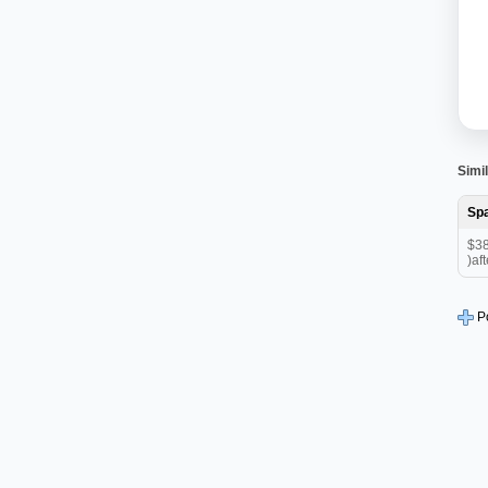
Simil
Sp
$38
)aft
P