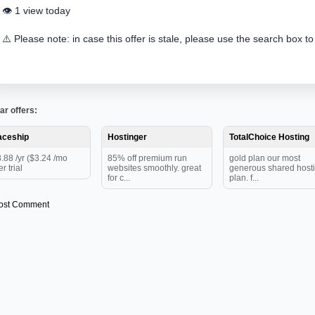
👁️ 1 view today
⚠️ Please note: in case this offer is stale, please use the search box to
ar offers:
aceship
Hostinger
TotalChoice Hosting
.88 /yr ($3.24 /mo
85% off premium run
gold plan our most
er trial
websites smoothly. great
generous shared host
for c...
plan. f...
ost Comment