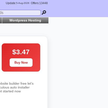
Update:
Offers:13448
5-
Aug
-2026
🔎
Wordpress Hosting
$3.47
Buy Now
site builder free let's
ulous auto installer
et started now