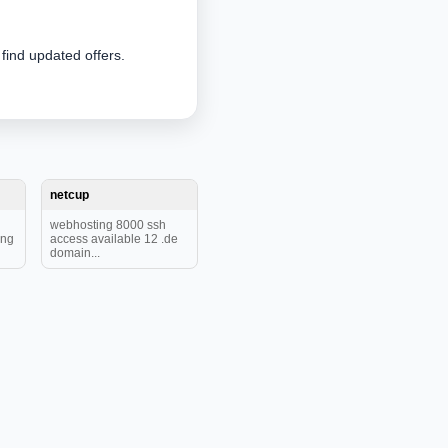
 find updated offers.
netcup
webhosting 8000 ssh
ing
access available 12 .de
domain...