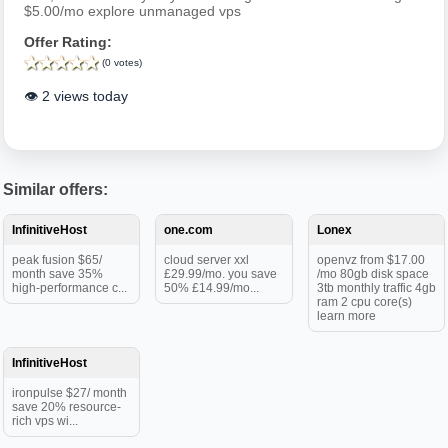
$5.00/mo explore unmanaged vps
Offer Rating:
(0 votes)
👁️ 2 views today
Similar offers:
InfinitiveHost
one.com
Lonex
peak fusion $65/
cloud server xxl
openvz from $17.00
month save 35%
£29.99/mo. you save
/mo 80gb disk space
high-performance c...
50% £14.99/mo...
3tb monthly traffic 4gb
ram 2 cpu core(s)
learn more
InfinitiveHost
ironpulse $27/ month
save 20% resource-
rich vps wi...