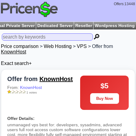
Offers:13448
ual Private Server
Dedicated Server
Reseller
Wordpress Hosting
🔎
Price comparison
>
Web Hosting
>
VPS
> Offer from
KnownHost
Exact search+
Offer from
KnownHost
$5
From:
KnownHost
1 votes
Buy Now
Offer Details:
unmanaged vps best for: developers, sysadmins, advanced
users full root access custom software configurations lower
cost, more flexibility fully self-managed environment starting at