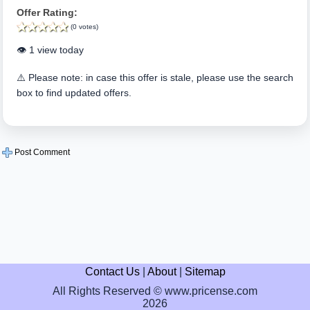
Offer Rating:
(0 votes)
👁️ 1 view today
⚠️ Please note: in case this offer is stale, please use the search
box to find updated offers.
Post Comment
Contact Us
|
About
|
Sitemap
All Rights Reserved © www.pricense.com
2026