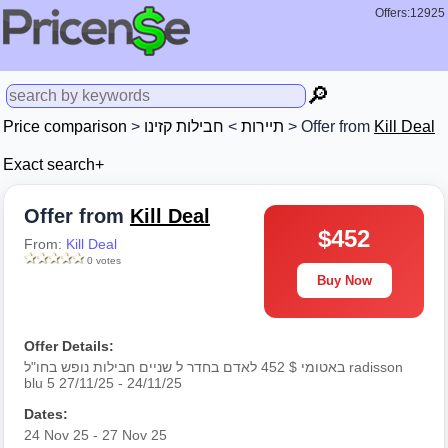
Offers:12925
🔎
Price comparison
>
חבילות קזינו
>
תיירות
> Offer from
Kill Deal
Exact search+
Offer from
Kill Deal
$452
From:
Kill Deal
0 votes
Buy Now
Offer Details:
באטומי $ 452 לאדם בחדר ל שניים חבילות נופש בחו"ל radisson
blu 5 27/11/25 - 24/11/25
Dates:
24 Nov 25 - 27 Nov 25