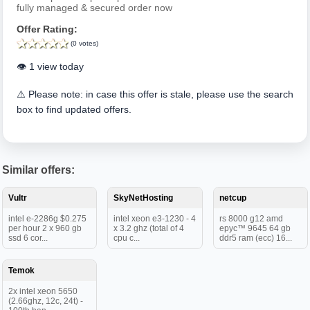
fully managed & secured order now
Offer Rating:
(0 votes)
👁️ 1 view today
⚠️ Please note: in case this offer is stale, please use the search
box to find updated offers.
Similar offers:
Vultr
SkyNetHosting
netcup
intel e-2286g $0.275
intel xeon e3-1230 - 4
rs 8000 g12 amd
per hour 2 x 960 gb
x 3.2 ghz (total of 4
epyc™ 9645 64 gb
ssd 6 cor...
cpu c...
ddr5 ram (ecc) 16...
Temok
2x intel xeon 5650
(2.66ghz, 12c, 24t) -