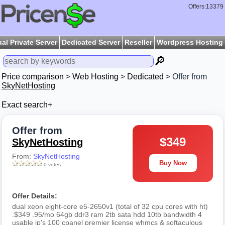
Offers:13379
ual Private Server
Dedicated Server
Reseller
Wordpress Hosting
🔎
Price comparison
>
Web Hosting
>
Dedicated
> Offer from
SkyNetHosting
Exact search+
Offer from
$349
SkyNetHosting
From:
SkyNetHosting
Buy Now
0 votes
Offer Details:
dual xeon eight-core e5-2650v1 (total of 32 cpu cores with ht)
.$349 .95/mo 64gb ddr3 ram 2tb sata hdd 10tb bandwidth 4
usable ip's 100 cpanel premier license whmcs & softaculous