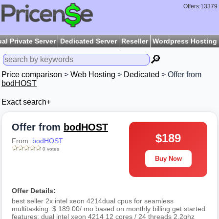
Offers:13379
ual Private Server
Dedicated Server
Reseller
Wordpress Hosting
🔎
Price comparison
>
Web Hosting
>
Dedicated
> Offer from
bodHOST
Exact search+
Offer from
bodHOST
$189
From:
bodHOST
0 votes
Buy Now
Offer Details:
best seller 2x intel xeon 4214dual cpus for seamless
multitasking. $ 189.00/ mo based on monthly billing get started
features: dual intel xeon 4214 12 cores / 24 threads 2.2ghz