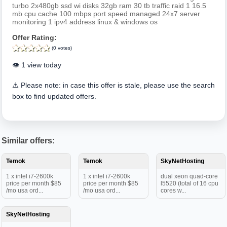
turbo 2x480gb ssd wi disks 32gb ram 30 tb traffic raid 1 16.5
mb cpu cache 100 mbps port speed managed 24x7 server
monitoring 1 ipv4 address linux & windows os
Offer Rating:
(0 votes)
👁️ 1 view today
⚠️ Please note: in case this offer is stale, please use the search
box to find updated offers.
Similar offers:
Temok
Temok
SkyNetHosting
1 x intel i7-2600k
1 x intel i7-2600k
dual xeon quad-core
price per month $85
price per month $85
l5520 (total of 16 cpu
/mo usa ord...
/mo usa ord...
cores w...
SkyNetHosting