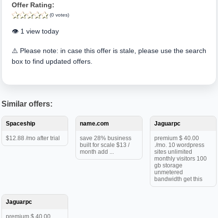
Offer Rating:
(0 votes)
👁️ 1 view today
⚠️ Please note: in case this offer is stale, please use the search
box to find updated offers.
Similar offers:
Spaceship
name.com
Jaguarpc
$12.88 /mo after trial
save 28% business
premium $ 40.00
built for scale $13 /
./mo. 10 wordpress
month add ...
sites unlimited
monthly visitors 100
gb storage
unmetered
bandwidth get this
Jaguarpc
premium $ 40.00