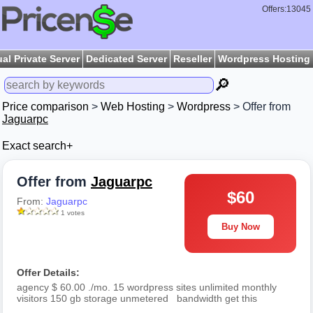
Offers:13045
ual Private Server
Dedicated Server
Reseller
Wordpress Hosting
🔎
Price comparison
>
Web Hosting
>
Wordpress
> Offer from
Jaguarpc
Exact search+
Offer from
Jaguarpc
$60
From:
Jaguarpc
1 votes
Buy Now
Offer Details:
agency $ 60.00 ./mo. 15 wordpress sites unlimited monthly
visitors 150 gb storage unmetered bandwidth get this