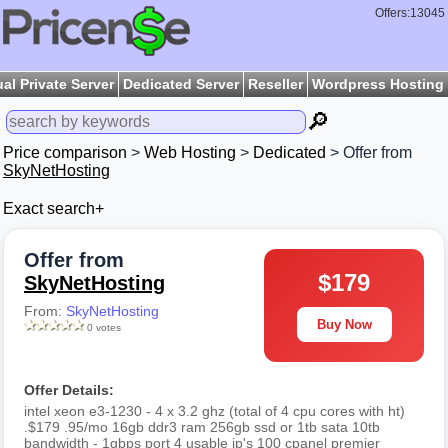
Offers:13045
ual Private Server
Dedicated Server
Reseller
Wordpress Hosting
🔎
Price comparison
>
Web Hosting
>
Dedicated
> Offer from
SkyNetHosting
Exact search+
Offer from
$179
SkyNetHosting
From:
SkyNetHosting
Buy Now
0 votes
Offer Details:
intel xeon e3-1230 - 4 x 3.2 ghz (total of 4 cpu cores with ht)
.$179 .95/mo 16gb ddr3 ram 256gb ssd or 1tb sata 10tb
bandwidth - 1gbps port 4 usable ip's 100 cpanel premier