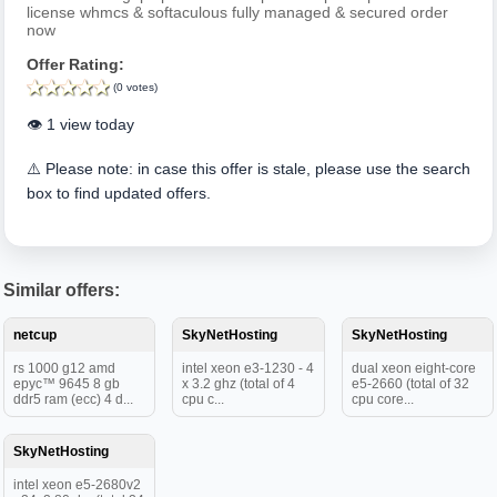
license whmcs & softaculous fully managed & secured order
now
Offer Rating:
(0 votes)
👁️ 1 view today
⚠️ Please note: in case this offer is stale, please use the search
box to find updated offers.
Similar offers:
netcup
SkyNetHosting
SkyNetHosting
rs 1000 g12 amd
intel xeon e3-1230 - 4
dual xeon eight-core
epyc™ 9645 8 gb
x 3.2 ghz (total of 4
e5-2660 (total of 32
ddr5 ram (ecc) 4 d...
cpu c...
cpu core...
SkyNetHosting
intel xeon e5-2680v2