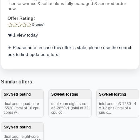
license whmcs & softaculous fully managed & secured order
now
Offer Rating:
(0 votes)
👁️ 1 view today
⚠️ Please note: in case this offer is stale, please use the search
box to find updated offers.
Similar offers:
SkyNetHosting
SkyNetHosting
SkyNetHosting
dual xeon quad-core
dual xeon eight-core
intel xeon e3-1230 - 4
l5520 (total of 16 cpu
e5-2650v1 (total of 32
x 3.2 ghz (total of 4
cores w...
cpu co...
cpu c...
SkyNetHosting
dual xeon eight-core