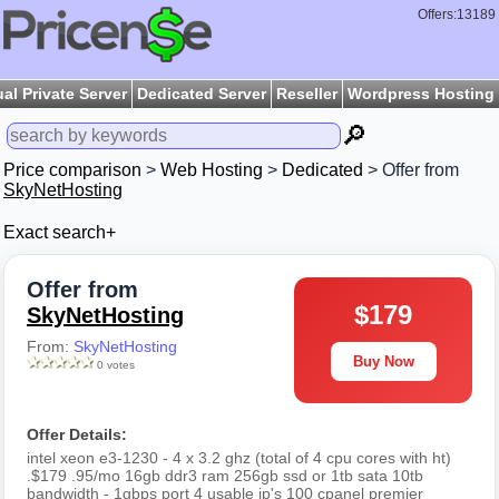
Offers:13189
ual Private Server
Dedicated Server
Reseller
Wordpress Hosting
🔎
Price comparison
>
Web Hosting
>
Dedicated
> Offer from
SkyNetHosting
Exact search+
Offer from
$179
SkyNetHosting
From:
SkyNetHosting
Buy Now
0 votes
Offer Details:
intel xeon e3-1230 - 4 x 3.2 ghz (total of 4 cpu cores with ht)
.$179 .95/mo 16gb ddr3 ram 256gb ssd or 1tb sata 10tb
bandwidth - 1gbps port 4 usable ip's 100 cpanel premier