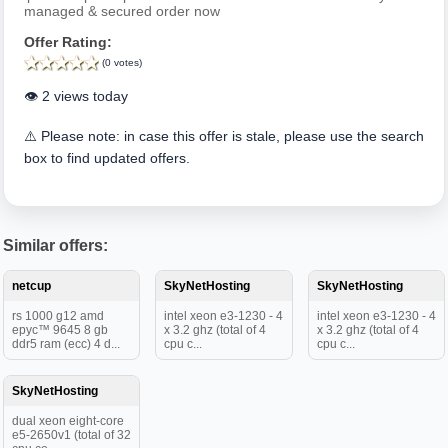
managed & secured order now
Offer Rating:
(0 votes)
👁️ 2 views today
⚠️ Please note: in case this offer is stale, please use the search
box to find updated offers.
Similar offers:
netcup
SkyNetHosting
SkyNetHosting
rs 1000 g12 amd
intel xeon e3-1230 - 4
intel xeon e3-1230 - 4
epyc™ 9645 8 gb
x 3.2 ghz (total of 4
x 3.2 ghz (total of 4
ddr5 ram (ecc) 4 d...
cpu c...
cpu c...
SkyNetHosting
dual xeon eight-core
e5-2650v1 (total of 32