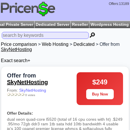
Offers:13189
ual Private Server
Dedicated Server
Reseller
Wordpress Hosting
🔎
Price comparison
>
Web Hosting
>
Dedicated
> Offer from
SkyNetHosting
Exact search+
Offer from
$249
SkyNetHosting
From:
SkyNetHosting
Buy Now
0 votes
Offer Details:
dual xeon quad-core l5520 (total of 16 cpu cores with ht) .$249
.95/mo 72gb ddr3 ram 1tb sata hdd 10tb bandwidth 4 usable
ip's 100 cpanel premier license whmcs & softaculous fully