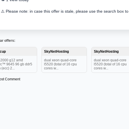
⚠️ Please note: in case this offer is stale, please use the search box to
ar offers:
tcup
SkyNetHosting
SkyNetHosting
12000 g12 amd
dual xeon quad-core
dual xeon quad-core
c™ 9645 96 gb ddr5
l5520 (total of 16 cpu
l5520 (total of 16 cpu
 (ecc) 2...
cores w...
cores w...
ost Comment