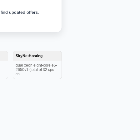
 find updated offers.
SkyNetHosting
dual xeon eight-core e5-
2650v1 (total of 32 cpu
co...