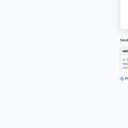
Simil
ne
rs 
epy
ram
P