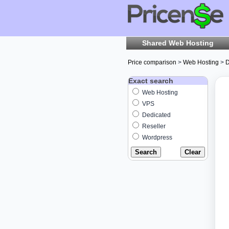
Shared Web Hosting
Price comparison
>
Web Hosting
>
D
Exact search
Web Hosting
VPS
Dedicated
Reseller
Wordpress