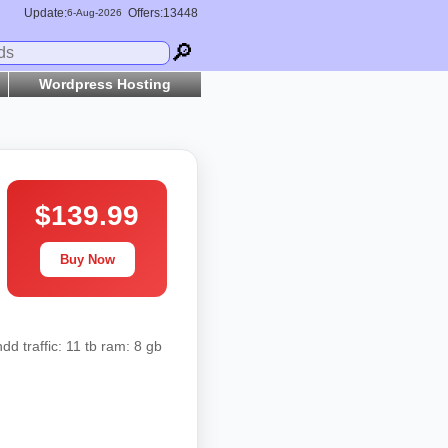
Update:
Offers:13448
6-
Aug
-2026
🔎
Wordpress Hosting
$139.99
Buy Now
d traffic: 11 tb ram: 8 gb