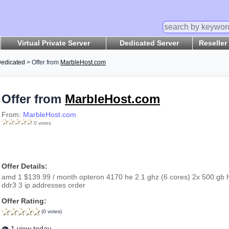
Virtual Private Server
Dedicated Server
Reseller
edicated
> Offer from
MarbleHost.com
Offer from
MarbleHost.com
From:
MarbleHost.com
0 votes
Offer Details:
amd 1 $139.99 / month opteron 4170 he 2.1 ghz (6 cores) 2x 500 gb hd
ddr3 3 ip addresses order
Offer Rating:
(0 votes)
👁️ 1 view today