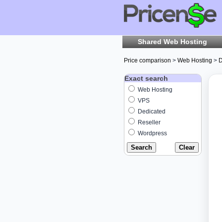
Shared Web Hosting
Price comparison
>
Web Hosting
>
D
Exact search
Web Hosting
VPS
Dedicated
Reseller
Wordpress