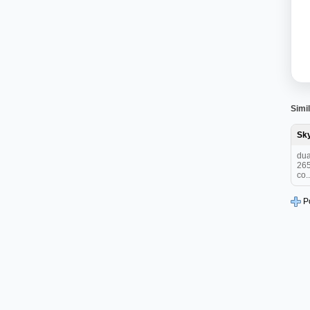
Simil
Sk
dua
265
co..
P