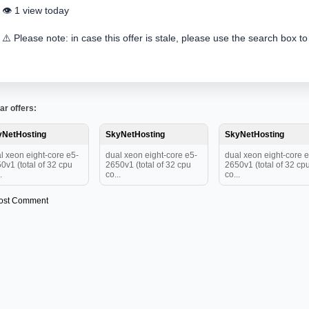
👁️ 1 view today
⚠️ Please note: in case this offer is stale, please use the search box to
ar offers:
yNetHosting
SkyNetHosting
SkyNetHosting
l xeon eight-core e5-
dual xeon eight-core e5-
dual xeon eight-core e
0v1 (total of 32 cpu
2650v1 (total of 32 cpu
2650v1 (total of 32 cp
.
co...
co...
ost Comment