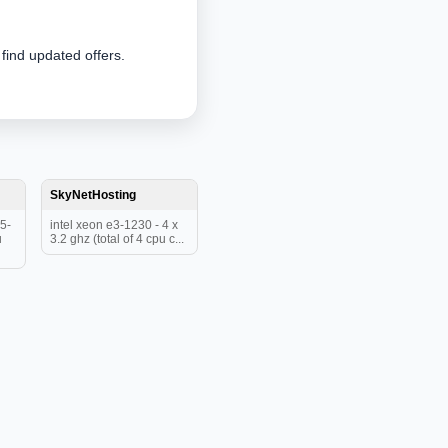
 find updated offers.
SkyNetHosting
5-
intel xeon e3-1230 - 4 x
u
3.2 ghz (total of 4 cpu c...