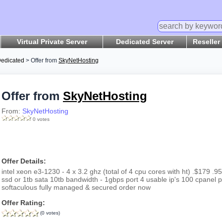
Virtual Private Server
Dedicated Server
Reseller
edicated
> Offer from
SkyNetHosting
Offer from
SkyNetHosting
From:
SkyNetHosting
0 votes
Offer Details:
intel xeon e3-1230 - 4 x 3.2 ghz (total of 4 cpu cores with ht) .$179
ssd or 1tb sata 10tb bandwidth - 1gbps port 4 usable ip's 100 cpanel
softaculous fully managed & secured order now
Offer Rating:
(0 votes)