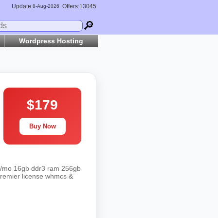
Update:
Offers:13045
8-
Aug
-2026
🔎
Wordpress Hosting
$179
Buy Now
 .95/mo 16gb ddr3 ram 256gb
 premier license whmcs &