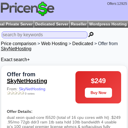
Offers:12925
ual Private Server
Dedicated Server
Reseller
Wordpress Hosting
🔎
Price comparison
>
Web Hosting
>
Dedicated
> Offer from
SkyNetHosting
Exact search+
Offer from
$249
SkyNetHosting
From:
SkyNetHosting
Buy Now
0 votes
Offer Details:
dual xeon quad-core l5520 (total of 16 cpu cores with ht) .$249
.95/mo 72gb ddr3 ram 1tb sata hdd 10tb bandwidth 4 usable
ip's 100 cpanel premier license whmcs & softaculous fully