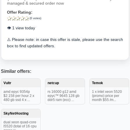
managed & secured order now
Offer Rating:
(0 votes)
👁️ 1 view today
⚠️ Please note: in case this offer is stale, please use the search
box to find updated offers.
Similar offers:
Vultr
netcup
Temok
amd epyc 9354p
rs 16000 g12 amd
1 x intel xeon 5520
$2.158 per hour 2 x
epyc™ 9645 128 gb
(promo) price per
480 gb ssd 4 x ...
ddr5 ram (ecc) ...
month $55 /m...
SkyNetHosting
dual xeon quad-core
l5520 (total of 16 cpu