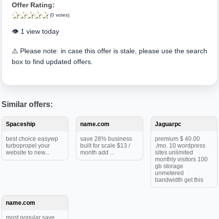
Offer Rating:
(0 votes)
👁️ 1 view today
⚠️ Please note: in case this offer is stale, please use the search
box to find updated offers.
Similar offers:
Spaceship
name.com
Jaguarpc
best choice easywp
save 28% business
premium $ 40.00
turbopropel your
built for scale $13 /
./mo. 10 wordpress
website to new...
month add ...
sites unlimited
monthly visitors 100
gb storage
unmetered
bandwidth get this
name.com
most popular save