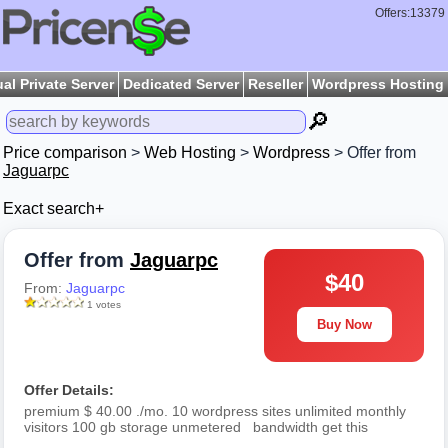
Offers:13379
ual Private Server
Dedicated Server
Reseller
Wordpress Hosting
🔎
Price comparison
>
Web Hosting
>
Wordpress
> Offer from
Jaguarpc
Exact search+
Offer from
Jaguarpc
$40
From:
Jaguarpc
1 votes
Buy Now
Offer Details:
premium $ 40.00 ./mo. 10 wordpress sites unlimited monthly
visitors 100 gb storage unmetered bandwidth get this