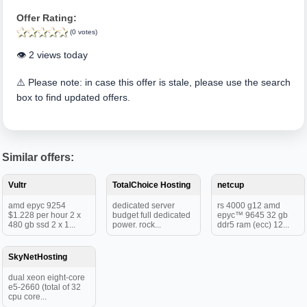
Offer Rating:
(0 votes)
👁️ 2 views today
⚠️ Please note: in case this offer is stale, please use the search
box to find updated offers.
Similar offers:
Vultr
TotalChoice Hosting
netcup
amd epyc 9254
dedicated server
rs 4000 g12 amd
$1.228 per hour 2 x
budget full dedicated
epyc™ 9645 32 gb
480 gb ssd 2 x 1...
power. rock...
ddr5 ram (ecc) 12...
SkyNetHosting
dual xeon eight-core
e5-2660 (total of 32
cpu core...