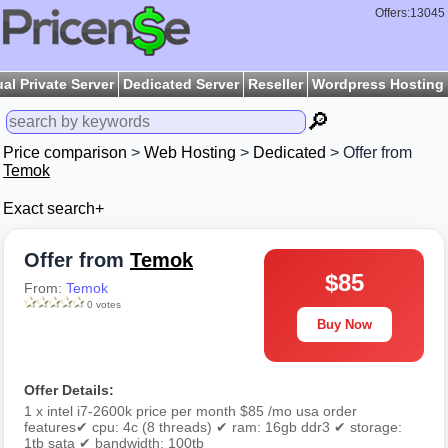
Offers:13045
ual Private Server
Dedicated Server
Reseller
Wordpress Hosting
🔎
Price comparison
>
Web Hosting
>
Dedicated
> Offer from
Temok
Exact search+
Offer from
Temok
$85
From:
Temok
0 votes
Buy Now
Offer Details:
1 x intel i7-2600k price per month $85 /mo usa order
features✔ cpu: 4c (8 threads) ✔ ram: 16gb ddr3 ✔ storage:
1tb sata ✔ bandwidth: 100tb