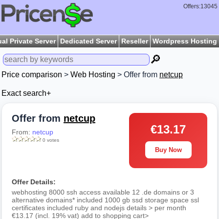
Offers:13045
ual Private Server
Dedicated Server
Reseller
Wordpress Hosting
🔎
Price comparison
>
Web Hosting
> Offer from
netcup
Exact search+
Offer from
netcup
€13.17
From:
netcup
0 votes
Buy Now
Offer Details:
webhosting 8000 ssh access available 12 .de domains or 3
alternative domains* included 1000 gb ssd storage space ssl
certificates included ruby and nodejs details > per month
€13.17 (incl. 19% vat) add to shopping cart>