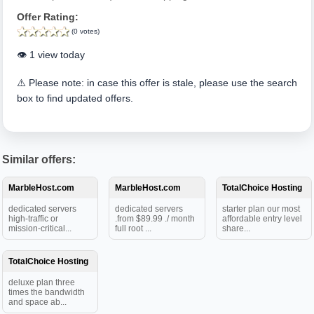
Offer Rating:
(0 votes)
👁️ 1 view today
⚠️ Please note: in case this offer is stale, please use the search
box to find updated offers.
Similar offers:
MarbleHost.com
MarbleHost.com
TotalChoice Hosting
dedicated servers
dedicated servers
starter plan our most
high-traffic or
.from $89.99 ./ month
affordable entry level
mission-critical...
full root ...
share...
TotalChoice Hosting
deluxe plan three
times the bandwidth
and space ab...