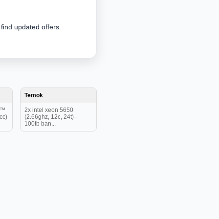
 find updated offers.
Temok
c™
2x intel xeon 5650
cc)
(2.66ghz, 12c, 24t) -
100tb ban...