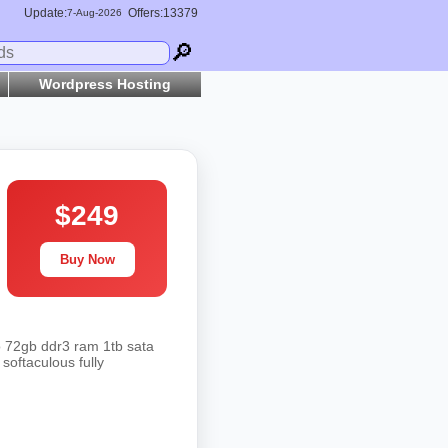
Update:
Offers:13379
7-
Aug
-2026
🔎
Wordpress Hosting
$249
Buy Now
o 72gb ddr3 ram 1tb sata
softaculous fully