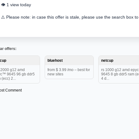
👁️ 1 view today
⚠️ Please note: in case this offer is stale, please use the search box to
ar offers:
tcup
bluehost
netcup
12000 g12 amd
from $ 3.99 /mo – best for
rs 1000 g12 amd epy
c™ 9645 96 gb ddr5
new sites
9645 8 gb ddr5 ram (e
 (ecc) 2...
4 d...
ost Comment