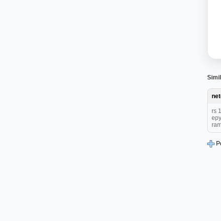
Simil
ne
rs 
epy
ram
P