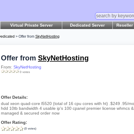
Virtual Private Server
Dedicated Server
Reseller
edicated
> Offer from
SkyNetHosting
Offer from
SkyNetHosting
From:
SkyNetHosting
0 votes
Offer Details:
dual xeon quad-core l5520 (total of 16 cpu cores with ht) .$249 .95/m
hdd 10tb bandwidth 4 usable ip's 100 cpanel premier license whmcs & 
managed & secured order now
Offer Rating:
(0 votes)