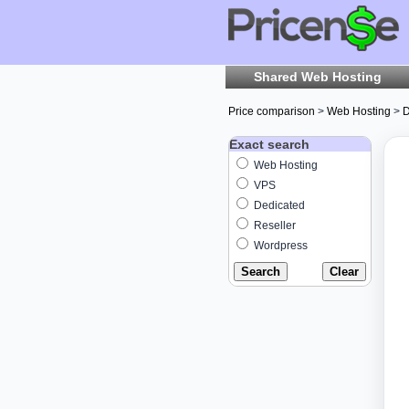
Shared Web Hosting
Price comparison
>
Web Hosting
>
D
Exact search
Web Hosting
VPS
Dedicated
Reseller
Wordpress