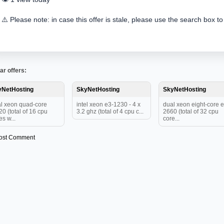
⚠️ Please note: in case this offer is stale, please use the search box to
ar offers:
yNetHosting
SkyNetHosting
SkyNetHosting
l xeon quad-core
intel xeon e3-1230 - 4 x
dual xeon eight-core e
20 (total of 16 cpu
3.2 ghz (total of 4 cpu c...
2660 (total of 32 cpu
es w...
core...
ost Comment