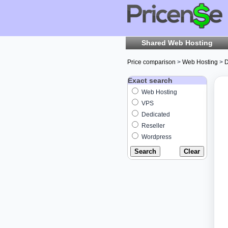
Shared Web Hosting
Price comparison
>
Web Hosting
>
D
Exact search
Web Hosting
VPS
Dedicated
Reseller
Wordpress