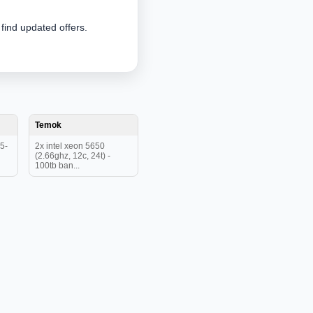
 find updated offers.
Temok
5-
2x intel xeon 5650
(2.66ghz, 12c, 24t) -
100tb ban...