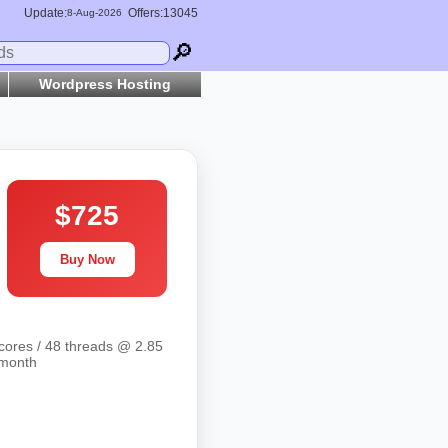
Update:
Offers:13045
8-
Aug
-2026
🔎
Wordpress Hosting
$725
Buy Now
cores / 48 threads @ 2.85
/month