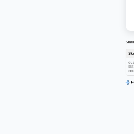
Simil
Sk
dua
l55
cor
P