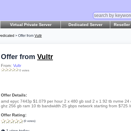
Virtual Private Server
Dedicated Server
Reseller
edicated
> Offer from
Vultr
Offer from
Vultr
From:
Vultr
0 votes
Offer Details:
amd epyc 7443p $1.079 per hour 2 x 480 gb ssd 2 x 1.92 tb nvme 24 
ghz 256 gb ram 10 tb bandwidth 25 gbps network starting from $725 
Offer Rating:
(0 votes)
👁️ 1 view today