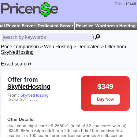
Offers:13448
ual Private Server
Dedicated Server
Reseller
Wordpress Hosting
🔎
Price comparison
>
Web Hosting
>
Dedicated
> Offer from
SkyNetHosting
Exact search+
Offer from
$349
SkyNetHosting
From:
SkyNetHosting
Buy Now
0 votes
Offer Details:
dual xeon eight-core e5-2650v1 (total of 32 cpu cores with ht)
.$349 .95/mo 64gb ddr3 ram 2tb sata hdd 10tb bandwidth 4
usable ip's 100 cpanel premier license whmcs & softaculous