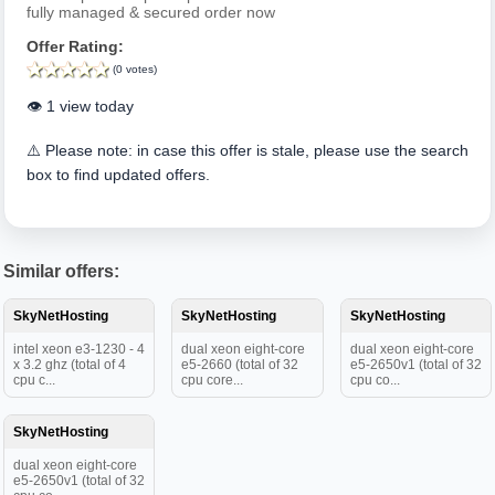
fully managed & secured order now
Offer Rating:
(0 votes)
👁️ 1 view today
⚠️ Please note: in case this offer is stale, please use the search
box to find updated offers.
Similar offers:
SkyNetHosting
SkyNetHosting
SkyNetHosting
intel xeon e3-1230 - 4
dual xeon eight-core
dual xeon eight-core
x 3.2 ghz (total of 4
e5-2660 (total of 32
e5-2650v1 (total of 32
cpu c...
cpu core...
cpu co...
SkyNetHosting
dual xeon eight-core
e5-2650v1 (total of 32