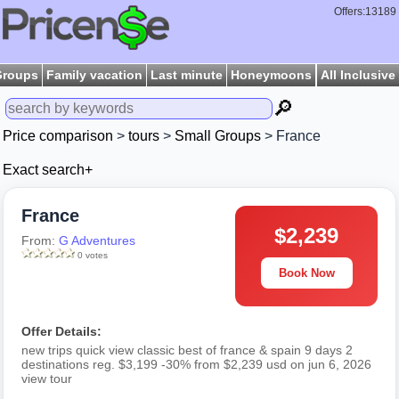
Offers:13189
Groups
Family vacation
Last minute
Honeymoons
All Inclusive
🔎
Price comparison
>
tours
>
Small Groups
> France
Exact search+
France
$2,239
From:
G Adventures
0 votes
Book Now
Offer Details:
new trips quick view classic best of france & spain 9 days 2
destinations reg. $3,199 -30% from $2,239 usd on jun 6, 2026
view tour