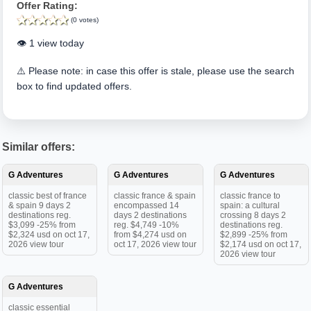
Offer Rating:
(0 votes)
👁️ 1 view today
⚠️ Please note: in case this offer is stale, please use the search
box to find updated offers.
Similar offers:
G Adventures
G Adventures
G Adventures
classic best of france
classic france & spain
classic france to
& spain 9 days 2
encompassed 14
spain: a cultural
destinations reg.
days 2 destinations
crossing 8 days 2
$3,099 -25% from
reg. $4,749 -10%
destinations reg.
$2,324 usd on oct 17,
from $4,274 usd on
$2,899 -25% from
2026 view tour
oct 17, 2026 view tour
$2,174 usd on oct 17,
2026 view tour
G Adventures
classic essential