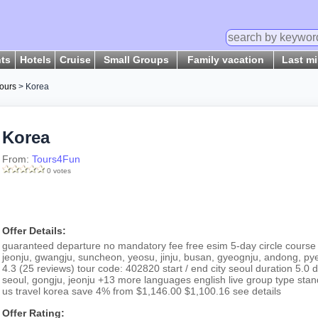
hts
Hotels
Cruise
Small Groups
Family vacation
Last m
ours
> Korea
Korea
From:
Tours4Fun
0 votes
Offer Details:
guaranteed departure no mandatory fee free esim 5-day circle course 
jeonju, gwangju, suncheon, yeosu, jinju, busan, gyeognju, andong, p
4.3 (25 reviews) tour code: 402820 start / end city seoul duration 5.0 d
seoul, gongju, jeonju +13 more languages english live group type sta
us travel korea save 4% from $1,146.00 $1,100.16 see details
Offer Rating: