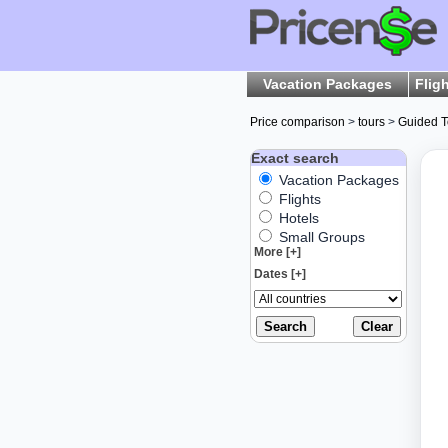
Vacation Packages
Flig
Price comparison
>
tours
>
Guided T
Exact search
Vacation Packages
Flights
Hotels
Small Groups
More [+]
Dates [+]