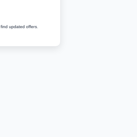
 find updated offers.