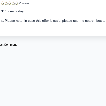
(0 votes)
👁️ 1 view today
⚠️ Please note: in case this offer is stale, please use the search box to
ost Comment