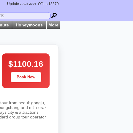
Update:
Offers:13379
7-
Aug
-2026
🔎
inute
Honeymoons
More
$1100.16
Book Now
tour from seoul: gongju,
yeongchang and mt. sorak
ays city & attractions
ndard group tour operator