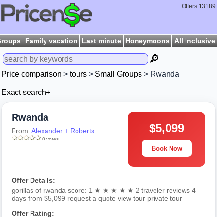
Offers:13189
Groups
Family vacation
Last minute
Honeymoons
All Inclusive
🔎
Price comparison
>
tours
>
Small Groups
> Rwanda
Exact search+
Rwanda
$5,099
From:
Alexander + Roberts
0 votes
Book Now
Offer Details:
gorillas of rwanda score: 1 ★ ★ ★ ★ ★ 2 traveler reviews 4
days from $5,099 request a quote view tour private tour
Offer Rating: