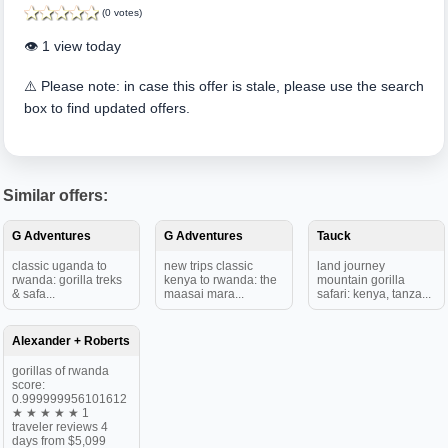
(0 votes)
👁️ 1 view today
⚠️ Please note: in case this offer is stale, please use the search
box to find updated offers.
Similar offers:
G Adventures
G Adventures
Tauck
classic uganda to
new trips classic
land journey
rwanda: gorilla treks
kenya to rwanda: the
mountain gorilla
& safa...
maasai mara...
safari: kenya, tanza...
Alexander + Roberts
gorillas of rwanda
score:
0.999999956101612
★ ★ ★ ★ ★ 1
traveler reviews 4
days from $5,099