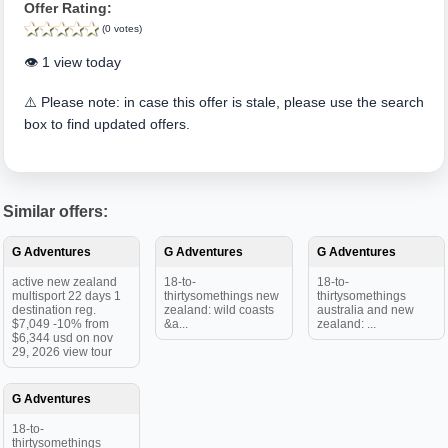
Offer Rating:
(0 votes)
👁️ 1 view today
⚠️ Please note: in case this offer is stale, please use the search
box to find updated offers.
Similar offers:
G Adventures
G Adventures
G Adventures
active new zealand
18-to-
18-to-
multisport 22 days 1
thirtysomethings new
thirtysomethings
destination reg.
zealand: wild coasts
australia and new
$7,049 -10% from
&a...
zealand: ...
$6,344 usd on nov
29, 2026 view tour
G Adventures
18-to-
thirtysomethings