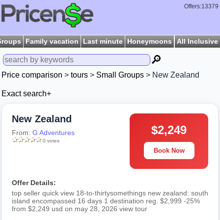
Offers:13379
Groups
Family vacation
Last minute
Honeymoons
All Inclusive
🔎
Price comparison
>
tours
>
Small Groups
> New Zealand
Exact search+
New Zealand
$2,249
From:
G Adventures
0 votes
Book Now
Offer Details:
top seller quick view 18-to-thirtysomethings new zealand: south
island encompassed 16 days 1 destination reg. $2,999 -25%
from $2,249 usd on may 28, 2026 view tour