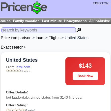
Offers:12925
Groups
Family vacation
Last minute
Honeymoons
All Inclusive
🔎
Price comparison
>
tours
>
Flights
> United States
Exact search+
United States
$143
From:
Kiwi.com
0 votes
Book Now
Offer Details:
fort lauderdale, united states from $143 find deal
Offer Rating:
(0 votes)