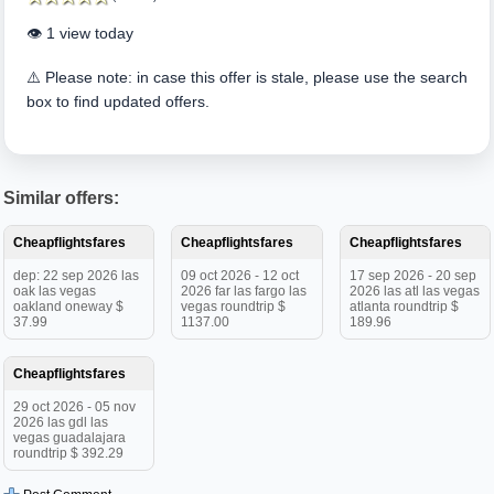
👁️ 1 view today
⚠️ Please note: in case this offer is stale, please use the search
box to find updated offers.
Similar offers:
Cheapflightsfares
Cheapflightsfares
Cheapflightsfares
dep: 22 sep 2026 las
09 oct 2026 - 12 oct
17 sep 2026 - 20 sep
oak las vegas
2026 far las fargo las
2026 las atl las vegas
oakland oneway $
vegas roundtrip $
atlanta roundtrip $
37.99
1137.00
189.96
Cheapflightsfares
29 oct 2026 - 05 nov
2026 las gdl las
vegas guadalajara
roundtrip $ 392.29