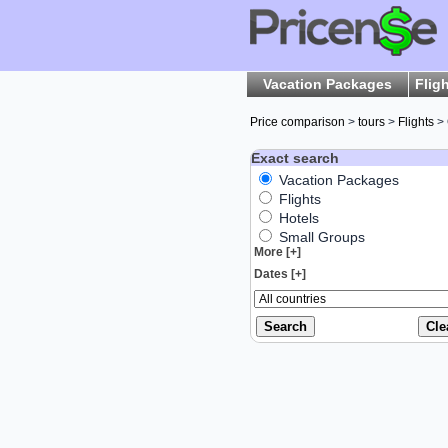
Vacation Packages
Flig
Price comparison
>
tours
>
Flights
>
Exact search
Vacation Packages
Flights
Hotels
Small Groups
More [+]
Dates [+]