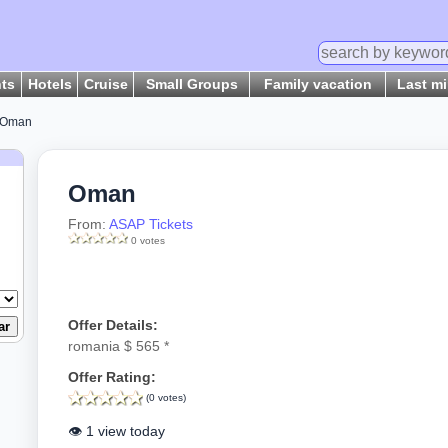
hts
Hotels
Cruise
Small Groups
Family vacation
Last m
 Oman
Oman
From:
ASAP Tickets
0 votes
Offer Details:
romania $ 565 *
Offer Rating:
(0 votes)
👁️ 1 view today