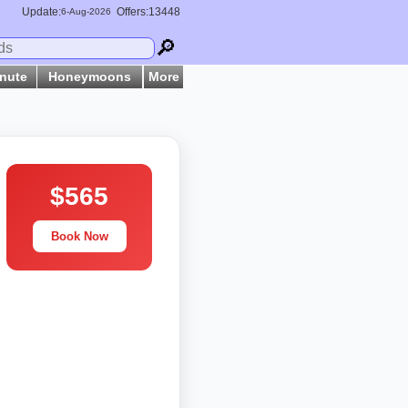
Update:
Offers:13448
6-
Aug
-2026
🔎
inute
Honeymoons
More
$565
Book Now