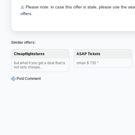
⚠️ Please note: in case this offer is stale, please use the se
offers.
Similar offers:
Cheapflightsfares
ASAP Tickets
but what if you get a deal that is
oman $ 735 *
not only cheape...
Post Comment