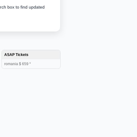
arch box to find updated
ASAP Tickets
romania $ 659 *