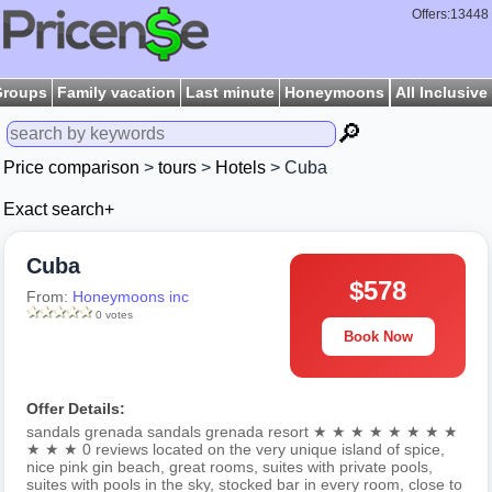
Offers:13448
Groups
Family vacation
Last minute
Honeymoons
All Inclusive
🔎
Price comparison
>
tours
>
Hotels
> Cuba
Exact search+
Cuba
$578
From:
Honeymoons inc
0 votes
Book Now
Offer Details:
sandals grenada sandals grenada resort ★ ★ ★ ★ ★ ★ ★ ★
★ ★ ★ 0 reviews located on the very unique island of spice,
nice pink gin beach, great rooms, suites with private pools,
suites with pools in the sky, stocked bar in every room, close to