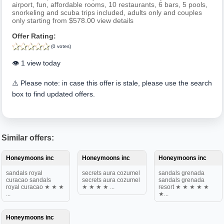
airport, fun, affordable rooms, 10 restaurants, 6 bars, 5 pools,
snorkeling and scuba trips included, adults only and couples
only starting from $578.00 view details
Offer Rating:
(0 votes)
👁️ 1 view today
⚠️ Please note: in case this offer is stale, please use the search
box to find updated offers.
Similar offers:
Honeymoons inc
Honeymoons inc
Honeymoons inc
sandals royal
secrets aura cozumel
sandals grenada
curacao sandals
secrets aura cozumel
sandals grenada
royal curacao ★ ★ ★
★ ★ ★ ★ ...
resort ★ ★ ★ ★ ★
...
★...
Honeymoons inc