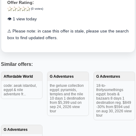
Offer Rating:
(0 votes)
👁️ 1 view today
⚠️ Please note: in case this offer is stale, please use the search
box to find updated offers.
Similar offers:
Affordable World
G Adventures
G Adventures
code: aeak istanbul,
the geluxe collection
18-to-
egypt & nile
egypt: pyramids,
thirtysomethings
adventure fr...
temples and the nile
egypt: boats &
10 days 1 destination
bazaars 8 days 1
from $5,399 usd on
destination reg. $849
sep 24, 2026 view
-30% from $594 usd
tour
on aug 30, 2026 view
tour
G Adventures