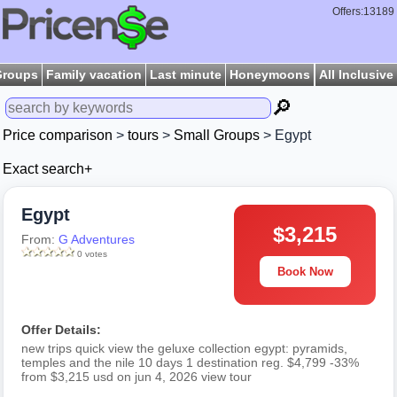
Offers:13189
Groups
Family vacation
Last minute
Honeymoons
All Inclusive
🔎
Price comparison
>
tours
>
Small Groups
> Egypt
Exact search+
Egypt
$3,215
From:
G Adventures
0 votes
Book Now
Offer Details:
new trips quick view the geluxe collection egypt: pyramids,
temples and the nile 10 days 1 destination reg. $4,799 -33%
from $3,215 usd on jun 4, 2026 view tour